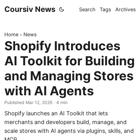
Coursiv News
Search
Tags
Archives
Home
News
»
Shopify Introduces
AI Toolkit for Building
and Managing Stores
with AI Agents
Published Mar 12, 2026
·
4 min
Shopify launches an AI Toolkit that lets
merchants and developers build, manage, and
scale stores with AI agents via plugins, skills, and
MCP.