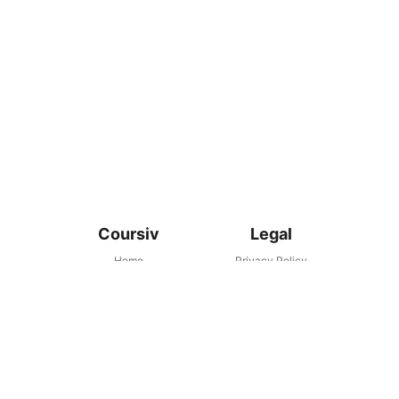
Coursiv
Legal
Home
Privacy Policy
Support Сenter
Terms and Conditions
support@coursiv.io
Subscription Terms
Disclaimer
Coursiv as an educational platform does not provide any
financial or career advice. Please consult with your financial or