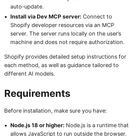
auto-update.
Install via Dev MCP server:
Connect to
Shopify developer resources via an MCP
server. The server runs locally on the user’s
machine and does not require authorization.
Shopify provides detailed setup instructions for
each method, as well as guidance tailored to
different AI models.
Requirements
Before installation, make sure you have:
Node.js 18 or higher:
Node.js is a runtime that
allows JavaScript to run outside the browser.