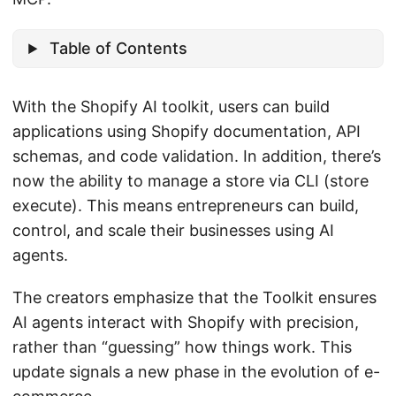
Table of Contents
With the Shopify AI toolkit, users can build
applications using Shopify documentation, API
schemas, and code validation. In addition, there’s
now the ability to manage a store via CLI (store
execute). This means entrepreneurs can build,
control, and scale their businesses using AI
agents.
The creators emphasize that the Toolkit ensures
AI agents interact with Shopify with precision,
rather than “guessing” how things work. This
update signals a new phase in the evolution of e-