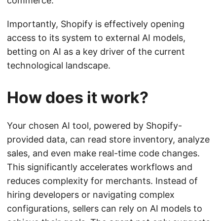
commerce.
Importantly, Shopify is effectively opening
access to its system to external AI models,
betting on AI as a key driver of the current
technological landscape.
How does it work?
Your chosen AI tool, powered by Shopify-
provided data, can read store inventory, analyze
sales, and even make real-time code changes.
This significantly accelerates workflows and
reduces complexity for merchants. Instead of
hiring developers or navigating complex
configurations, sellers can rely on AI models to