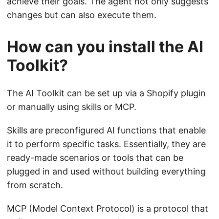
achieve their goals. The agent not only suggests
changes but can also execute them.
How can you install the AI
Toolkit?
The AI Toolkit can be set up via a Shopify plugin
or manually using skills or MCP.
Skills are preconfigured AI functions that enable
it to perform specific tasks. Essentially, they are
ready-made scenarios or tools that can be
plugged in and used without building everything
from scratch.
MCP (Model Context Protocol) is a protocol that