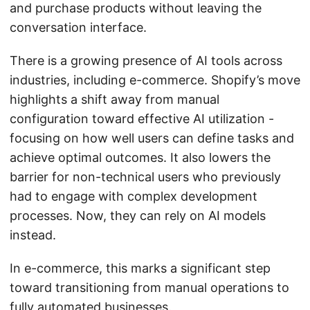
and purchase products without leaving the
conversation interface.
There is a growing presence of AI tools across
industries, including e-commerce. Shopify’s move
highlights a shift away from manual
configuration toward effective AI utilization -
focusing on how well users can define tasks and
achieve optimal outcomes. It also lowers the
barrier for non-technical users who previously
had to engage with complex development
processes. Now, they can rely on AI models
instead.
In e-commerce, this marks a significant step
toward transitioning from manual operations to
fully automated businesses.