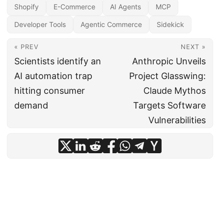
Shopify
E-Commerce
AI Agents
MCP
Developer Tools
Agentic Commerce
Sidekick
« PREV
NEXT »
Scientists identify an
Anthropic Unveils
AI automation trap
Project Glasswing:
hitting consumer
Claude Mythos
demand
Targets Software
Vulnerabilities