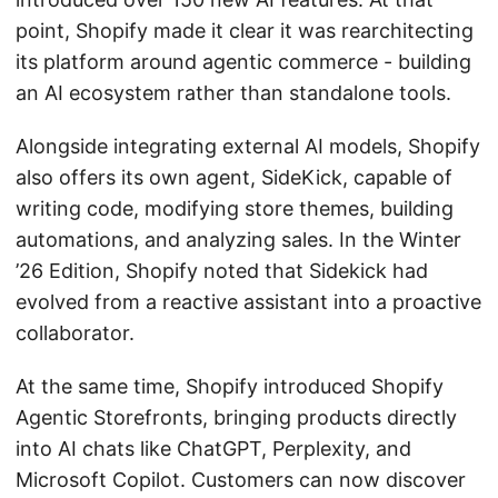
point, Shopify made it clear it was rearchitecting
its platform around agentic commerce - building
an AI ecosystem rather than standalone tools.
Alongside integrating external AI models, Shopify
also offers its own agent, SideKick, capable of
writing code, modifying store themes, building
automations, and analyzing sales. In the Winter
’26 Edition, Shopify noted that Sidekick had
evolved from a reactive assistant into a proactive
collaborator.
At the same time, Shopify introduced Shopify
Agentic Storefronts, bringing products directly
into AI chats like ChatGPT, Perplexity, and
Microsoft Copilot. Customers can now discover