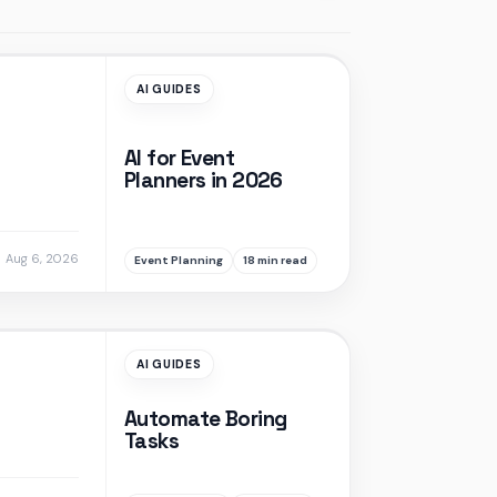
AI GUIDES
AI for Event
Planners in 2026
Aug 6, 2026
Event Planning
18 min read
AI GUIDES
Automate Boring
Tasks