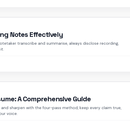
ing Notes Effectively
notetaker transcribe and summarise, always disclose recording,
it.
esume: A Comprehensive Guide
ft and sharpen with the four-pass method, keep every claim true,
our voice.