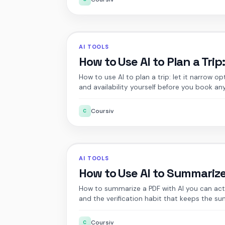
AI TOOLS
How to Use AI to Plan a Trip
How to use AI to plan a trip: let it narrow op
and availability yourself before you book an
Coursiv
C
AI TOOLS
How to Use AI to Summariz
How to summarize a PDF with AI you can actu
and the verification habit that keeps the s
Coursiv
C