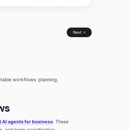
Next »
atable workflows: planning,
ows
t AI agents for business
. These
n, and team coordination.