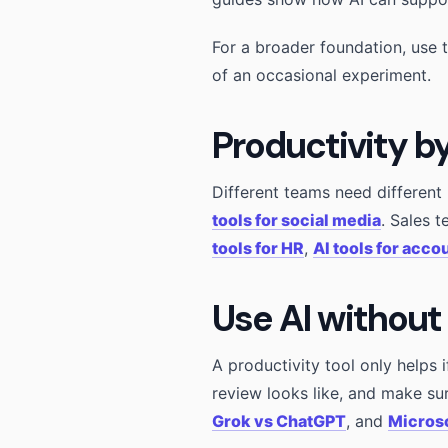
For a broader foundation, use 
of an occasional experiment.
Productivity b
Different teams need differen
tools for social media
. Sales 
tools for HR
,
AI tools for acco
Use AI without
A productivity tool only helps 
review looks like, and make su
Grok vs ChatGPT
, and
Microso