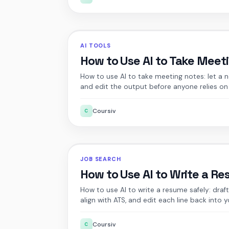
AI TOOLS
How to Use AI to Take Meet
How to use AI to take meeting notes: let a 
and edit the output before anyone relies on 
Coursiv
C
JOB SEARCH
How to Use AI to Write a R
How to use AI to write a resume safely: dra
align with ATS, and edit each line back into y
Coursiv
C