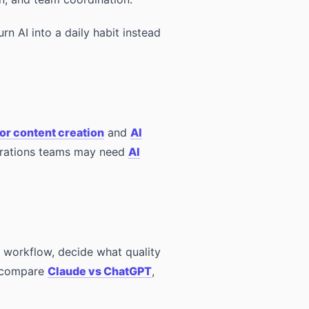
urn AI into a daily habit instead
for content creation
and
AI
erations teams may need
AI
he workflow, decide what quality
, compare
Claude vs ChatGPT
,