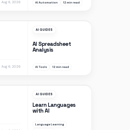
Aug 6, 2026
AI Automation
12 min read
AI GUIDES
AI Spreadsheet
Analysis
Aug 6, 2026
AI Tools
12 min read
AI GUIDES
Learn Languages
with AI
Language Learning