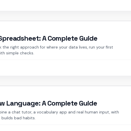
 Spreadsheet: A Complete Guide
the right approach for where your data lives, run your first
ith simple checks.
New Language: A Complete Guide
ine a chat tutor, a vocabulary app and real human input, with
 builds bad habits.