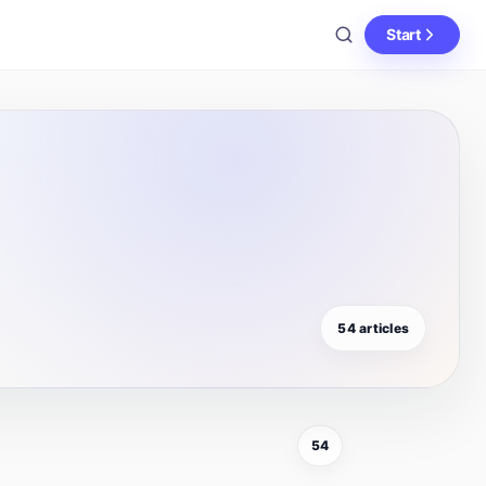
Start
54 articles
54