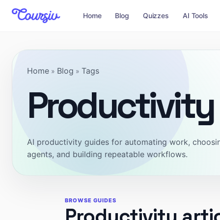
Home
Blog
Quizzes
AI Tools
Home
Blog
Tags
»
»
Productivity
AI productivity guides for automating work, choosin
agents, and building repeatable workflows.
BROWSE GUIDES
Productivity arti