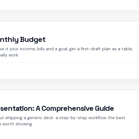
onthly Budget
it your income, bills and a goal, get a first-draft plan as a table,
ally work.
esentation: A Comprehensive Guide
t shipping a generic deck: a step-by-step workflow, the best
e worth showing.