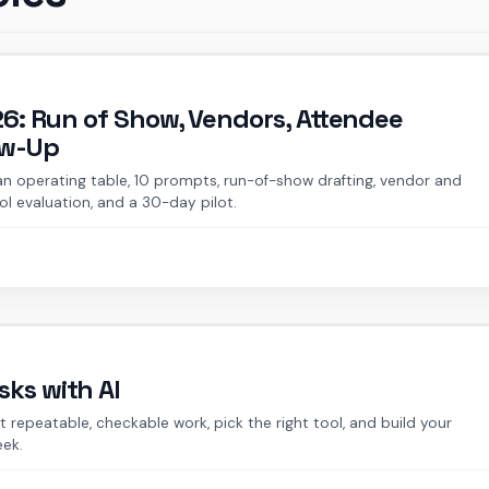
026: Run of Show, Vendors, Attendee
ow-Up
 an operating table, 10 prompts, run-of-show drafting, vendor and
l evaluation, and a 30-day pilot.
ks with AI
 repeatable, checkable work, pick the right tool, and build your
eek.