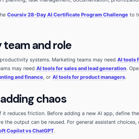
the
Coursiv 28-Day AI Certificate Program Challenge
to t
y team and role
t productivity systems. Marketing teams may need
AI tools 
teams may need
AI tools for sales and lead generation
. Op
unting and finance
, or
AI tools for product managers
.
 adding chaos
if it reduces friction. Before adding a new AI app, define t
re the output can be reused. For general assistant choices
ft Copilot vs ChatGPT
.