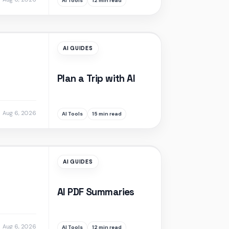
AI Tools
12 min read
AI GUIDES
Plan a Trip with AI
Aug 6, 2026
AI Tools
15 min read
AI GUIDES
AI PDF Summaries
Aug 6, 2026
AI Tools
12 min read