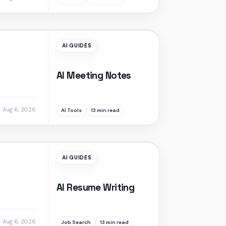
AI GUIDES
AI Meeting Notes
Aug 6, 2026
AI Tools
13 min read
AI GUIDES
AI Resume Writing
Aug 6, 2026
Job Search
13 min read