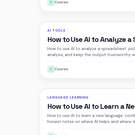
Coursiv
C
AI TOOLS
How to Use AI to Analyze a
How to use AI to analyze a spreadsheet: pick 
analysis, and keep the output trustworthy w
Coursiv
C
LANGUAGE LEARNING
How to Use AI to Learn a 
How to use AI to learn a new language: comb
honest notes on where AI helps and where it