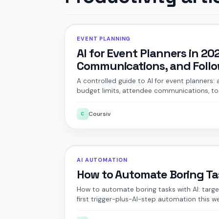
EVENT PLANNING
AI for Event Planners in 2
Communications, and Foll
A controlled guide to AI for event planners:
budget limits, attendee communications, too
Coursiv
C
AI AUTOMATION
How to Automate Boring Tas
How to automate boring tasks with AI: target
first trigger-plus-AI-step automation this w