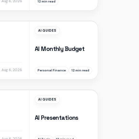
Aug 6, 2026
12 min read
AI GUIDES
AI Monthly Budget
Aug 6, 2026
Personal Finance
12 min read
AI GUIDES
AI Presentations
Aug 6, 2026