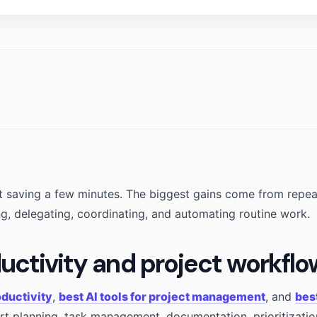
out saving a few minutes. The biggest gains come from repe
ng, delegating, coordinating, and automating routine work.
ductivity and project workfl
oductivity
,
best AI tools for project management
, and
bes
t planning, task management, documentation, prioritizatio