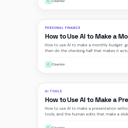
Coursiv
C
PERSONAL FINANCE
How to Use AI to Make a M
How to use AI to make a monthly budget: give 
then do the checking half that makes it actu
Coursiv
C
AI TOOLS
How to Use AI to Make a Pr
How to use AI to make a presentation withou
tools, and the human edits that make a slid
Coursiv
C