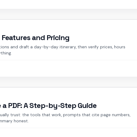
: Features and Pricing
tions and draft a day-by-day itinerary, then verify prices, hours
ything.
e a PDF: A Step-by-Step Guide
ally trust: the tools that work, prompts that cite page numbers,
ummary honest.