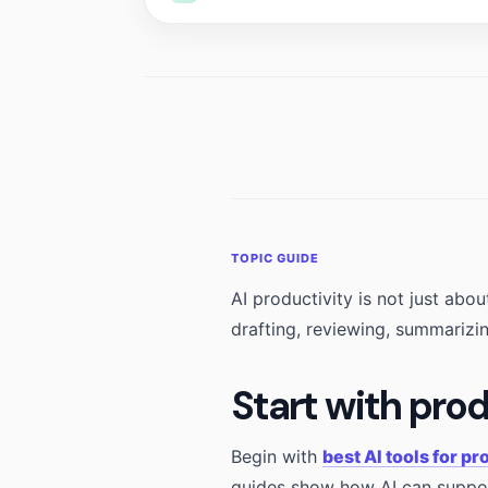
AI productivity is not just ab
drafting, reviewing, summarizi
Start with pro
Begin with
best AI tools for pr
guides show how AI can suppor