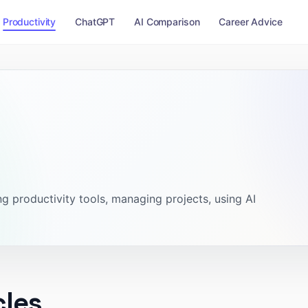
Productivity
ChatGPT
AI Comparison
Career Advice
g productivity tools, managing projects, using AI
cles