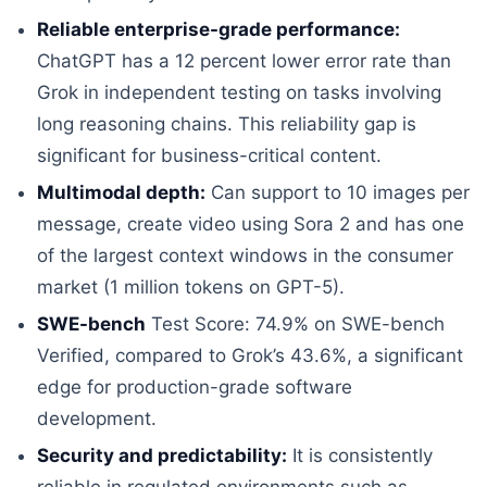
Reliable enterprise-grade performance:
ChatGPT has a 12 percent lower error rate than
Grok in independent testing on tasks involving
long reasoning chains. This reliability gap is
significant for business-critical content.
Multimodal depth:
Can support to 10 images per
message, create video using Sora 2 and has one
of the largest context windows in the consumer
market (1 million tokens on GPT-5).
SWE-bench
Test Score: 74.9% on SWE-bench
Verified, compared to Grok’s 43.6%, a significant
edge for production-grade software
development.
Security and predictability:
It is consistently
reliable in regulated environments such as