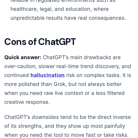
healthcare, legal, and education, where
unpredictable results have real consequences.
Cons of ChatGPT
Quick answer:
ChatGPT’s main drawbacks are
over-caution, slower real-time trend discovery, and
continued
hallucination
risk on complex tasks. It is
more polished than Grok, but not always better
when you need raw live context or a less filtered
creative response.
ChatGPT’s downsides tend to be the direct inverse
of its strengths, and they show up most painfully
when you need the tool to move fast or take risks.