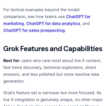
For tactical examples beyond the model
comparison, see how teams use
ChatGPT for
marketing
,
ChatGPT for data analytics
, and
ChatGPT for sales prospecting
.
Grok Features and Capabilities
Best for:
users who care most about live X context,
fast trend discovery, technical exploration, direct
answers, and less polished but more reactive idea
generation.
Grok’s feature set is narrower but more focused. Its
live X integration is genuinely unique, no other major