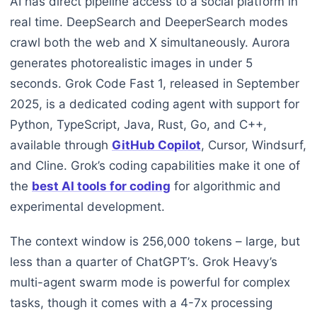
AI has direct pipeline access to a social platform in
real time. DeepSearch and DeeperSearch modes
crawl both the web and X simultaneously. Aurora
generates photorealistic images in under 5
seconds. Grok Code Fast 1, released in September
2025, is a dedicated coding agent with support for
Python, TypeScript, Java, Rust, Go, and C++,
available through
GitHub Copilot
, Cursor, Windsurf,
and Cline. Grok’s coding capabilities make it one of
the
best AI tools for coding
for algorithmic and
experimental development.
The context window is 256,000 tokens – large, but
less than a quarter of ChatGPT’s. Grok Heavy’s
multi-agent swarm mode is powerful for complex
tasks, though it comes with a 4-7x processing