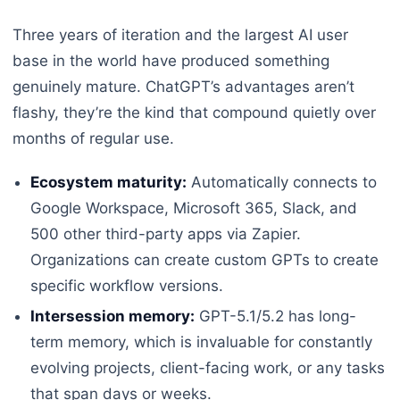
Three years of iteration and the largest AI user
base in the world have produced something
genuinely mature. ChatGPT’s advantages aren’t
flashy, they’re the kind that compound quietly over
months of regular use.
Ecosystem maturity:
Automatically connects to
Google Workspace, Microsoft 365, Slack, and
500 other third-party apps via Zapier.
Organizations can create custom GPTs to create
specific workflow versions.
Intersession memory:
GPT-5.1/5.2 has long-
term memory, which is invaluable for constantly
evolving projects, client-facing work, or any tasks
that span days or weeks.