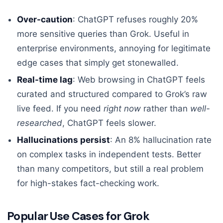
Over-caution
: ChatGPT refuses roughly 20%
more sensitive queries than Grok. Useful in
enterprise environments, annoying for legitimate
edge cases that simply get stonewalled.
Real-time lag
: Web browsing in ChatGPT feels
curated and structured compared to Grok’s raw
live feed. If you need
right now
rather than
well-
researched
, ChatGPT feels slower.
Hallucinations persist
: An 8% hallucination rate
on complex tasks in independent tests. Better
than many competitors, but still a real problem
for high-stakes fact-checking work.
Popular Use Cases for Grok