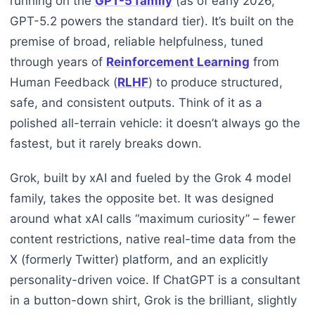
running on the
GPT-5 family
(as of early 2026,
GPT-5.2 powers the standard tier). It’s built on the
premise of broad, reliable helpfulness, tuned
through years of
Reinforcement Learning
from
Human Feedback (
RLHF
) to produce structured,
safe, and consistent outputs. Think of it as a
polished all-terrain vehicle: it doesn’t always go the
fastest, but it rarely breaks down.
Grok, built by xAI and fueled by the Grok 4 model
family, takes the opposite bet. It was designed
around what xAI calls “maximum curiosity” – fewer
content restrictions, native real-time data from the
X (formerly Twitter) platform, and an explicitly
personality-driven voice. If ChatGPT is a consultant
in a button-down shirt, Grok is the brilliant, slightly