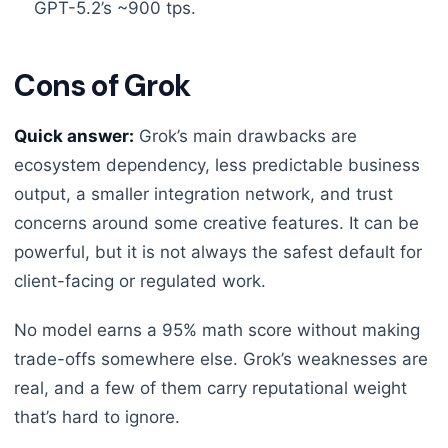
GPT-5.2’s ~900 tps.
Cons of Grok
Quick answer:
Grok’s main drawbacks are
ecosystem dependency, less predictable business
output, a smaller integration network, and trust
concerns around some creative features. It can be
powerful, but it is not always the safest default for
client-facing or regulated work.
No model earns a 95% math score without making
trade-offs somewhere else. Grok’s weaknesses are
real, and a few of them carry reputational weight
that’s hard to ignore.