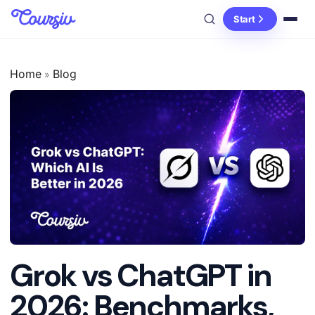
Start
Home
Blog
»
Grok vs ChatGPT in
2026: Benchmarks,