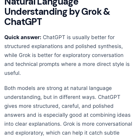
Natural Language
Understanding by Grok &
ChatGPT
Quick answer:
ChatGPT is usually better for
structured explanations and polished synthesis,
while Grok is better for exploratory conversation
and technical prompts where a more direct style is
useful.
Both models are strong at natural language
understanding, but in different ways. ChatGPT
gives more structured, careful, and polished
answers and is especially good at combining ideas
into clear explanations. Grok is more conversational
and exploratory, which can help it catch subtle