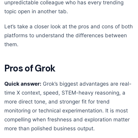
unpredictable colleague who has every trending
topic open in another tab.
Let’s take a closer look at the pros and cons of both
platforms to understand the differences between
them.
Pros of Grok
Quick answer:
Grok’s biggest advantages are real-
time X context, speed, STEM-heavy reasoning, a
more direct tone, and stronger fit for trend
monitoring or technical experimentation. It is most
compelling when freshness and exploration matter
more than polished business output.