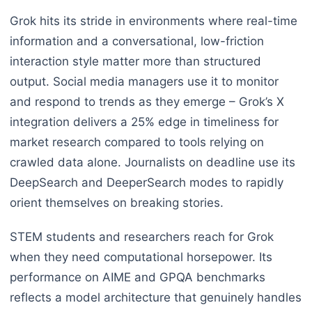
Grok hits its stride in environments where real-time
information and a conversational, low-friction
interaction style matter more than structured
output. Social media managers use it to monitor
and respond to trends as they emerge – Grok’s X
integration delivers a 25% edge in timeliness for
market research compared to tools relying on
crawled data alone. Journalists on deadline use its
DeepSearch and DeeperSearch modes to rapidly
orient themselves on breaking stories.
STEM students and researchers reach for Grok
when they need computational horsepower. Its
performance on AIME and GPQA benchmarks
reflects a model architecture that genuinely handles