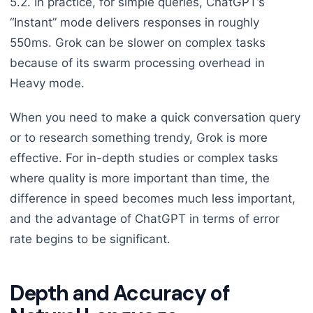
5.2. In practice, for simple queries, ChatGPT’s
“Instant” mode delivers responses in roughly
550ms. Grok can be slower on complex tasks
because of its swarm processing overhead in
Heavy mode.
When you need to make a quick conversation query
or to research something trendy, Grok is more
effective. For in-depth studies or complex tasks
where quality is more important than time, the
difference in speed becomes much less important,
and the advantage of ChatGPT in terms of error
rate begins to be significant.
Depth and Accuracy of