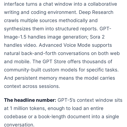
interface turns a chat window into a collaborative
writing and coding environment. Deep Research
crawls multiple sources methodically and
synthesizes them into structured reports. GPT-
Image-1.5 handles image generation; Sora 2
handles video. Advanced Voice Mode supports
natural back-and-forth conversations on both web
and mobile. The GPT Store offers thousands of
community-built custom models for specific tasks.
And persistent memory means the model carries
context across sessions.
The headline number:
GPT-5’s context window sits
at 1 million tokens, enough to load an entire
codebase or a book-length document into a single
conversation.