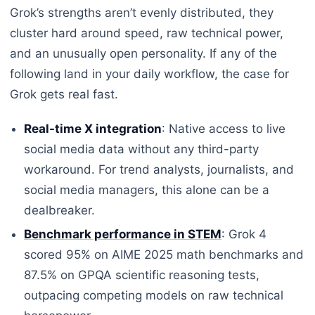
Grok’s strengths aren’t evenly distributed, they
cluster hard around speed, raw technical power,
and an unusually open personality. If any of the
following land in your daily workflow, the case for
Grok gets real fast.
Real-time X integration
: Native access to live
social media data without any third-party
workaround. For trend analysts, journalists, and
social media managers, this alone can be a
dealbreaker.
Benchmark performance in STEM
: Grok 4
scored 95% on AIME 2025 math benchmarks and
87.5% on GPQA scientific reasoning tests,
outpacing competing models on raw technical