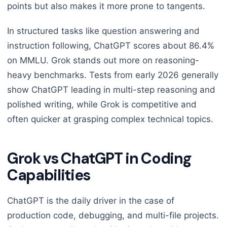
points but also makes it more prone to tangents.
In structured tasks like question answering and
instruction following, ChatGPT scores about 86.4%
on MMLU. Grok stands out more on reasoning-
heavy benchmarks. Tests from early 2026 generally
show ChatGPT leading in multi-step reasoning and
polished writing, while Grok is competitive and
often quicker at grasping complex technical topics.
Grok vs ChatGPT in Coding
Capabilities
ChatGPT is the daily driver in the case of
production code, debugging, and multi-file projects.