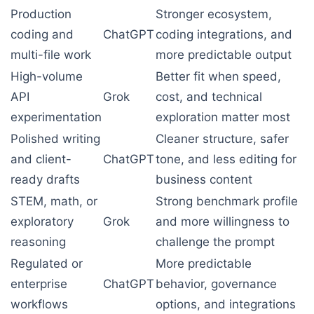
Production
Stronger ecosystem,
coding and
ChatGPT
coding integrations, and
multi-file work
more predictable output
High-volume
Better fit when speed,
API
Grok
cost, and technical
experimentation
exploration matter most
Polished writing
Cleaner structure, safer
and client-
ChatGPT
tone, and less editing for
ready drafts
business content
STEM, math, or
Strong benchmark profile
exploratory
Grok
and more willingness to
reasoning
challenge the prompt
Regulated or
More predictable
enterprise
ChatGPT
behavior, governance
workflows
options, and integrations