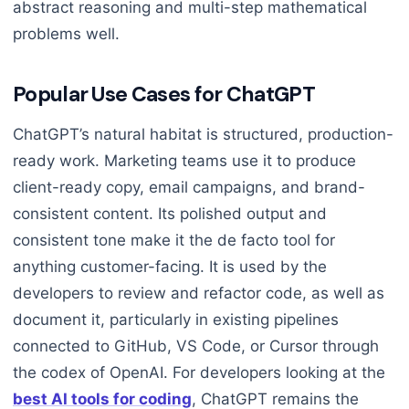
abstract reasoning and multi-step mathematical
problems well.
Popular Use Cases for ChatGPT
ChatGPT’s natural habitat is structured, production-
ready work. Marketing teams use it to produce
client-ready copy, email campaigns, and brand-
consistent content. Its polished output and
consistent tone make it the de facto tool for
anything customer-facing. It is used by the
developers to review and refactor code, as well as
document it, particularly in existing pipelines
connected to GitHub, VS Code, or Cursor through
the codex of OpenAI. For developers looking at the
best AI tools for coding
, ChatGPT remains the