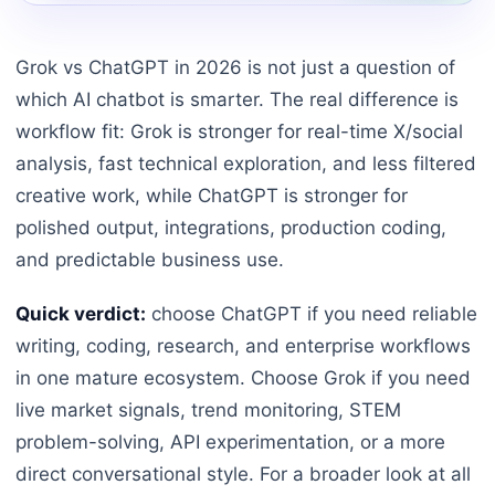
Grok vs ChatGPT in 2026 is not just a question of
which AI chatbot is smarter. The real difference is
workflow fit: Grok is stronger for real-time X/social
analysis, fast technical exploration, and less filtered
creative work, while ChatGPT is stronger for
polished output, integrations, production coding,
and predictable business use.
Quick verdict:
choose ChatGPT if you need reliable
writing, coding, research, and enterprise workflows
in one mature ecosystem. Choose Grok if you need
live market signals, trend monitoring, STEM
problem-solving, API experimentation, or a more
direct conversational style. For a broader look at all