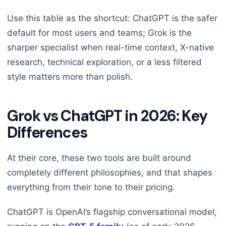
Use this table as the shortcut: ChatGPT is the safer
default for most users and teams; Grok is the
sharper specialist when real-time context, X-native
research, technical exploration, or a less filtered
style matters more than polish.
Grok vs ChatGPT in 2026: Key
Differences
At their core, these two tools are built around
completely different philosophies, and that shapes
everything from their tone to their pricing.
ChatGPT is OpenAI’s flagship conversational model,