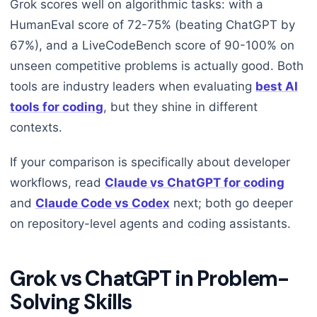
Grok scores well on algorithmic tasks: with a
HumanEval score of 72-75% (beating ChatGPT by
67%), and a LiveCodeBench score of 90-100% on
unseen competitive problems is actually good. Both
tools are industry leaders when evaluating
best AI
tools for coding
, but they shine in different
contexts.
If your comparison is specifically about developer
workflows, read
Claude vs ChatGPT for coding
and
Claude Code vs Codex
next; both go deeper
on repository-level agents and coding assistants.
Grok vs ChatGPT in Problem-
Solving Skills