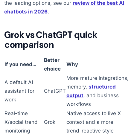
the leading options, see our
review of the best AI
chatbots in 2026
.
Grok vs ChatGPT quick
comparison
Better
If you need…
Why
choice
More mature integrations,
A default AI
memory,
structured
assistant for
ChatGPT
output
, and business
work
workflows
Real-time
Native access to live X
X/social trend
Grok
context and a more
monitoring
trend-reactive style