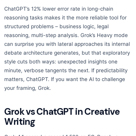
ChatGPT’s 12% lower error rate in long-chain
reasoning tasks makes it the more reliable tool for
structured problems – business logic, legal
reasoning, multi-step analysis. Grok’s Heavy mode
can surprise you with lateral approaches its internal
debate architecture generates, but that exploratory
style cuts both ways: unexpected insights one
minute, verbose tangents the next. If predictability
matters, ChatGPT. If you want the AI to challenge
your framing, Grok.
Grok vs ChatGPT in Creative
Writing