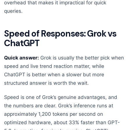
overhead that makes it impractical for quick
queries.
Speed of Responses: Grok vs
ChatGPT
Quick answer:
Grok is usually the better pick when
speed and live trend reaction matter, while
ChatGPT is better when a slower but more
structured answer is worth the wait.
Speed is one of Grok’s genuine advantages, and
the numbers are clear. Grok’s inference runs at
approximately 1,200 tokens per second on
optimized hardware, about 33% faster than GPT-