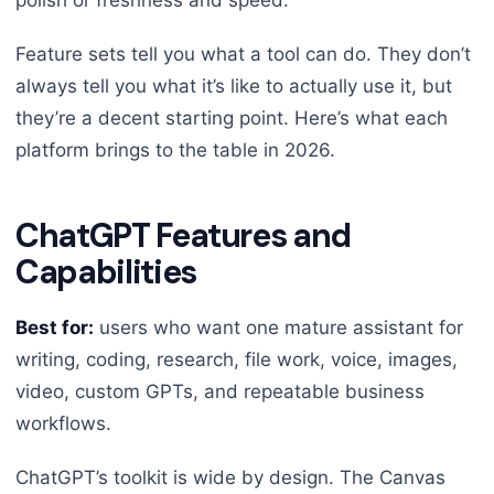
polish or freshness and speed.
Feature sets tell you what a tool can do. They don’t
always tell you what it’s like to actually use it, but
they’re a decent starting point. Here’s what each
platform brings to the table in 2026.
ChatGPT Features and
Capabilities
Best for:
users who want one mature assistant for
writing, coding, research, file work, voice, images,
video, custom GPTs, and repeatable business
workflows.
ChatGPT’s toolkit is wide by design. The Canvas