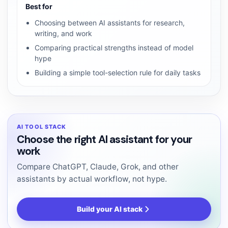
Best for
Choosing between AI assistants for research,
writing, and work
Comparing practical strengths instead of model
hype
Building a simple tool-selection rule for daily tasks
AI TOOL STACK
Choose the right AI assistant for your
work
Compare ChatGPT, Claude, Grok, and other
assistants by actual workflow, not hype.
Build your AI stack