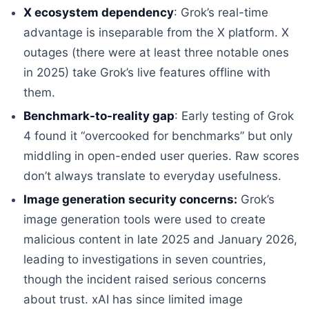
X ecosystem dependency
: Grok’s real-time
advantage is inseparable from the X platform. X
outages (there were at least three notable ones
in 2025) take Grok’s live features offline with
them.
Benchmark-to-reality gap
: Early testing of Grok
4 found it “overcooked for benchmarks” but only
middling in open-ended user queries. Raw scores
don’t always translate to everyday usefulness.
Image generation security concerns:
Grok’s
image generation tools were used to create
malicious content in late 2025 and January 2026,
leading to investigations in seven countries,
though the incident raised serious concerns
about trust. xAI has since limited image