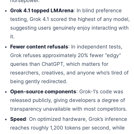
horsepower.
Grok 4.1 topped LMArena
: In blind preference
testing, Grok 4.1 scored the highest of any model,
suggesting users genuinely enjoy interacting with
it.
Fewer content refusals
: In independent tests,
Grok refuses approximately 20% fewer “edgy”
queries than ChatGPT, which matters for
researchers, creatives, and anyone who’s tired of
being gently redirected.
Open-source components
: Grok-1’s code was
released publicly, giving developers a degree of
transparency unavailable with most competitors.
Speed
: On optimized hardware, Grok’s inference
reaches roughly 1,200 tokens per second, while