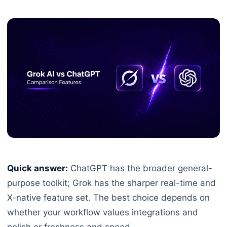
Quick answer:
ChatGPT has the broader general-
purpose toolkit; Grok has the sharper real-time and
X-native feature set. The best choice depends on
whether your workflow values integrations and