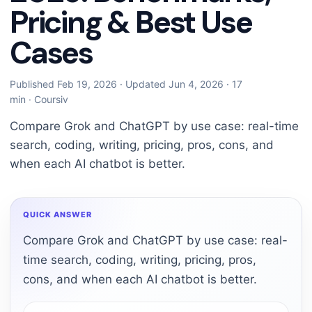
Pricing & Best Use
Cases
Published Feb 19, 2026
·
Updated Jun 4, 2026
·
17
min
·
Coursiv
Compare Grok and ChatGPT by use case: real-time
search, coding, writing, pricing, pros, cons, and
when each AI chatbot is better.
QUICK ANSWER
Compare Grok and ChatGPT by use case: real-
time search, coding, writing, pricing, pros,
cons, and when each AI chatbot is better.