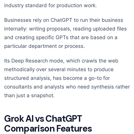
industry standard for production work.
Businesses rely on ChatGPT to run their business
internally: writing proposals, reading uploaded files
and creating specific GPTs that are based on a
particular department or process.
Its Deep Research mode, which crawls the web
methodically over several minutes to produce
structured analysis, has become a go-to for
consultants and analysts who need synthesis rather
than just a snapshot.
Grok AI vs ChatGPT
Comparison Features