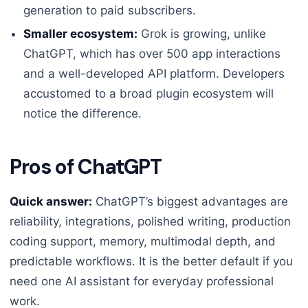
generation to paid subscribers.
Smaller ecosystem:
Grok is growing, unlike
ChatGPT, which has over 500 app interactions
and a well-developed API platform. Developers
accustomed to a broad plugin ecosystem will
notice the difference.
Pros of ChatGPT
Quick answer:
ChatGPT’s biggest advantages are
reliability, integrations, polished writing, production
coding support, memory, multimodal depth, and
predictable workflows. It is the better default if you
need one AI assistant for everyday professional
work.